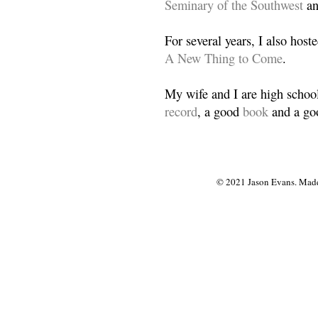
Seminary of the Southwest
a
For several years, I also host
A New Thing to Come
.
My wife and I are high school
record
, a good
book
and a goo
© 2021 Jason Evans. Made