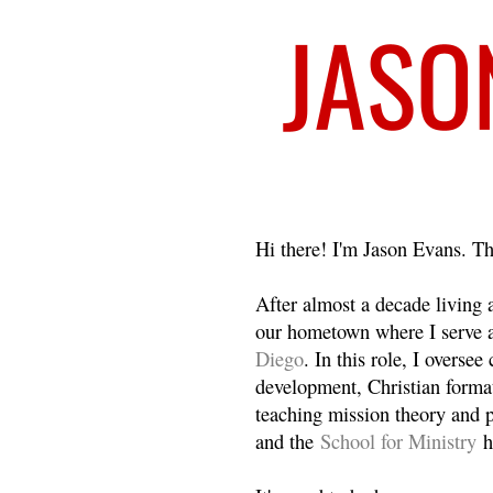
Welcome
Hi there! I'm Jason Evans. Th
After almost a decade living
our hometown where I serve 
Diego
. In this role, I overse
development, Christian format
teaching mission theory and p
and the
School for Ministry
h