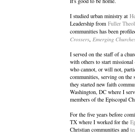
It's good to be home.
I studied urban ministry at
He
Leadership from
Fuller Theo
communities has been profile
Crossers
Emerging Churche
,
I served on the staff of a ch
with others to start missiona
who cannot, or will not, partic
communities, serving on the s
they started new faith commun
Washington, DC where I serv
members of the Episcopal Ch
For the five years before com
TX where I worked for the
Ep
Christian communities and
t