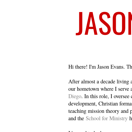
Welcome
Hi there! I'm Jason Evans. Th
After almost a decade living
our hometown where I serve 
Diego
. In this role, I overse
development, Christian format
teaching mission theory and p
and the
School for Ministry
h