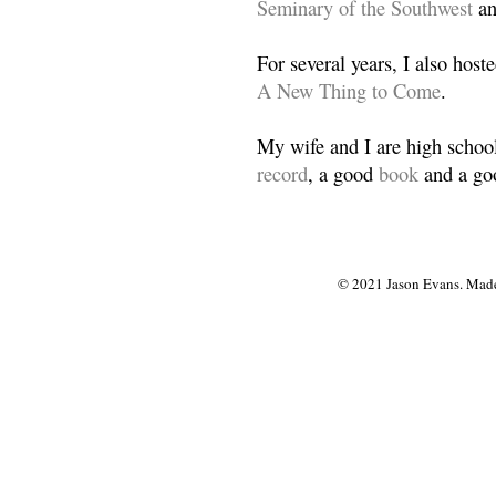
Seminary of the Southwest
a
For several years, I also host
A New Thing to Come
.
My wife and I are high school
record
, a good
book
and a goo
© 2021 Jason Evans. Made