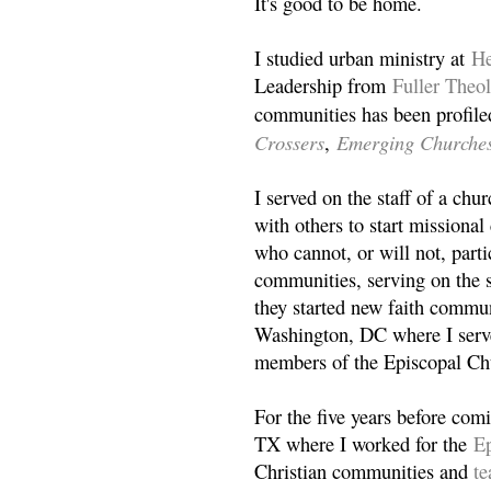
It's good to be home.
I studied urban ministry at
He
Leadership from
Fuller Theo
communities has been profile
Crossers
Emerging Churche
,
I served on the staff of a ch
with others to start missiona
who cannot, or will not, partic
communities, serving on the s
they started new faith commun
Washington, DC where I serv
members of the Episcopal Ch
For the five years before com
TX where I worked for the
Ep
Christian communities and
t