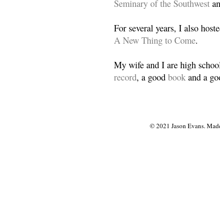
Seminary of the Southwest
a
For several years, I also host
A New Thing to Come
.
My wife and I are high school
record
, a good
book
and a goo
© 2021 Jason Evans. Made