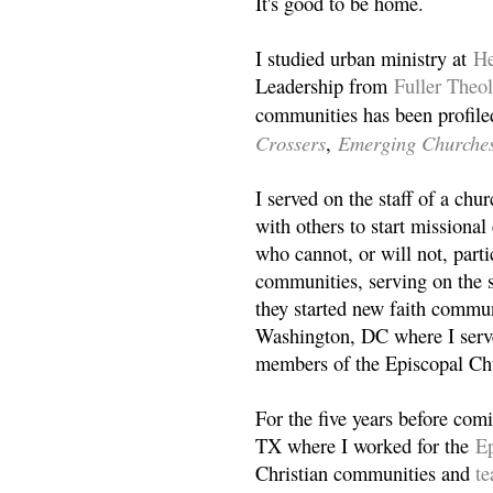
It's good to be home.
I studied urban ministry at
He
Leadership from
Fuller Theo
communities has been profile
Crossers
Emerging Churche
,
I served on the staff of a ch
with others to start missiona
who cannot, or will not, partic
communities, serving on the s
they started new faith commun
Washington, DC where I serv
members of the Episcopal Ch
For the five years before com
TX where I worked for the
Ep
Christian communities and
t