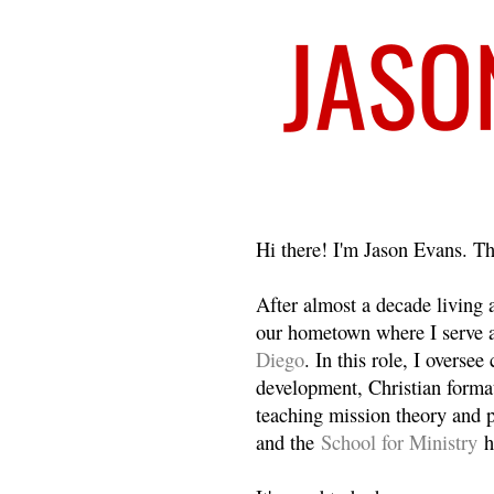
Welcome
Hi there! I'm Jason Evans. Th
After almost a decade living
our hometown where I serve 
Diego
. In this role, I overse
development, Christian format
teaching mission theory and p
and the
School for Ministry
h