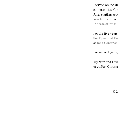
I served on the s
communities
Chr
–
After starting se
new faith commun
Diocese of Wash
For the five year
the
Episcopal Di
at
Iona Center at
For several years
My wife and I are
of coffee. Chips 
© 2