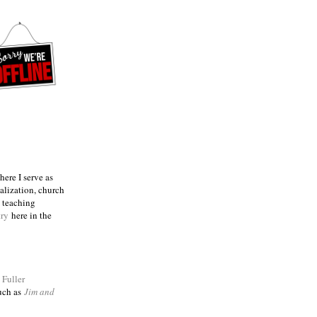
ere I serve as
talization, church
e teaching
try
here in the
m
Fuller
such as
Jim and