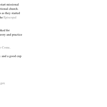
 start missional
itional church.
 as they started
the
Episcopal
rked for
eory and practice
to Come
.
k
and a good cup
ger
.