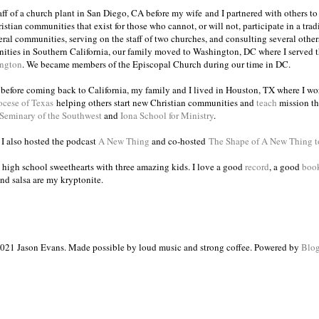
taff of a church plant in San Diego, CA before my wife and I partnered with others to
istian communities that exist for those who cannot, or will not, participate in a trad
veral communities, serving on the staff of two churches, and consulting several others
ities in Southern California, our family moved to Washington, DC where I served 
ington
. We became members of the Episcopal Church during our time in DC.
s before coming back to California, my family and I lived in Houston, TX where I wo
ocese of Texas
helping others start new Christian communities and
teach
mission th
 Seminary of the Southwest
and
Iona School for Ministry
.
, I also hosted the podcast
A New Thing
and co-hosted
The Shape of A New Thing 
 high school sweethearts with three amazing kids. I love a good
record
, a good
boo
and salsa are my kryptonite.
021 Jason Evans. Made possible by loud music and strong coffee. Powered by
Blog