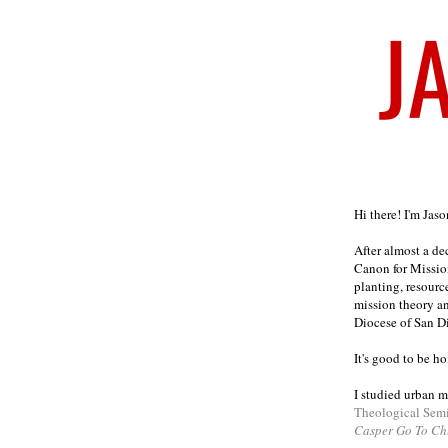
Welcome
Hi there! I'm Jas
After almost a d
Canon for Missio
planting, resourc
mission theory a
Diocese of San D
It's good to be h
I studied urban m
Theological Sem
Casper Go To Ch