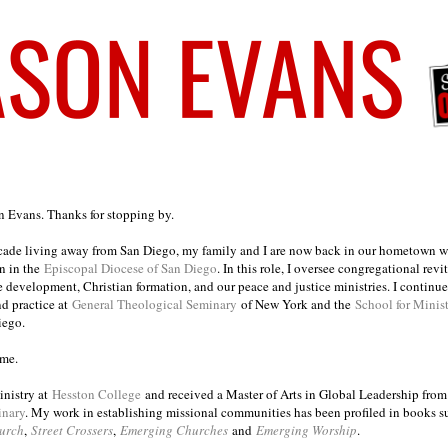
on Evans. Thanks for stopping by.
ecade living away from San Diego, my family and I are now back in our hometown wh
n in the
Episcopal Diocese of San Diego
. In this role, I oversee congregational revi
e development, Christian formation, and our peace and justice ministries. I continu
nd practice at
General Theological Seminary
of New York and the
School for Minis
iego.
ome.
inistry at
Hesston College
and received a Master of Arts in Global Leadership fro
inary
. My work in establishing missional communities has been profiled in books 
urch
,
Street Crossers
,
Emerging Churches
and
Emerging Worship
.