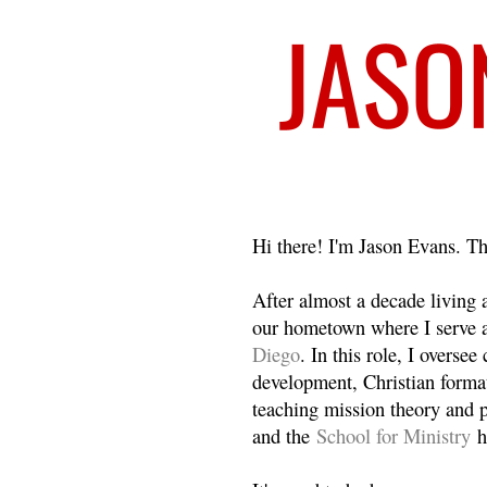
Welcome
Hi there! I'm Jason Evans. Th
After almost a decade living
our hometown where I serve 
Diego
. In this role, I overse
development, Christian format
teaching mission theory and p
and the
School for Ministry
h