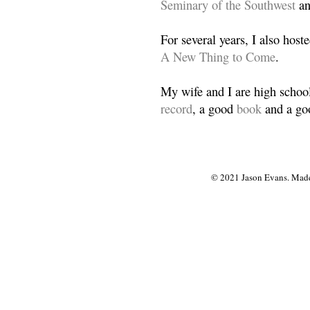
Seminary of the Southwest
a
For several years, I also host
A New Thing to Come
.
My wife and I are high school
record
, a good
book
and a goo
© 2021 Jason Evans. Made