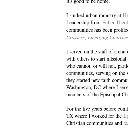
It's good to be home.
I studied urban ministry at
He
Leadership from
Fuller Theo
communities has been profile
Crossers
Emerging Churche
,
I served on the staff of a ch
with others to start missiona
who cannot, or will not, partic
communities, serving on the s
they started new faith commun
Washington, DC where I serv
members of the Episcopal Ch
For the five years before com
TX where I worked for the
Ep
Christian communities and
t